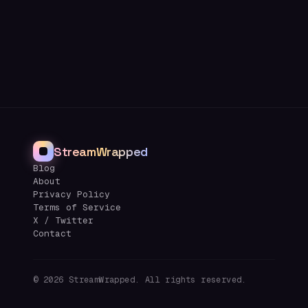
StreamWrapped
Blog
About
Privacy Policy
Terms of Service
X / Twitter
Contact
©
2026
StreamWrapped. All rights reserved.