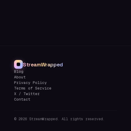
StreamWrapped
Blog
About
Privacy Policy
Terms of Service
X / Twitter
Contact
©
2026
StreamWrapped. All rights reserved.