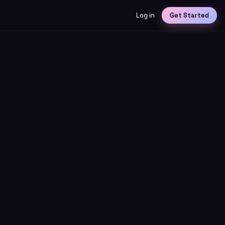
Log in
Get Started