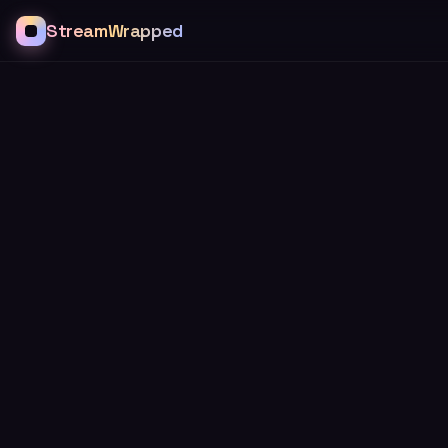
StreamWrapped