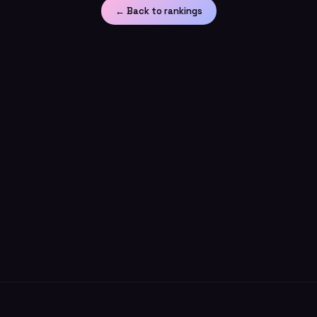
← Back to rankings