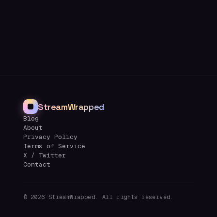
StreamWrapped
Blog
About
Privacy Policy
Terms of Service
X / Twitter
Contact
©
2026
StreamWrapped. All rights reserved.