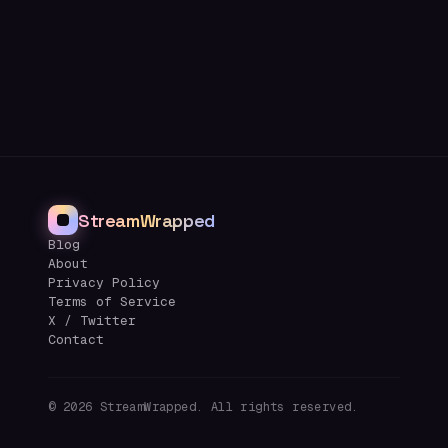
StreamWrapped
Blog
About
Privacy Policy
Terms of Service
X / Twitter
Contact
©
2026
StreamWrapped. All rights reserved.