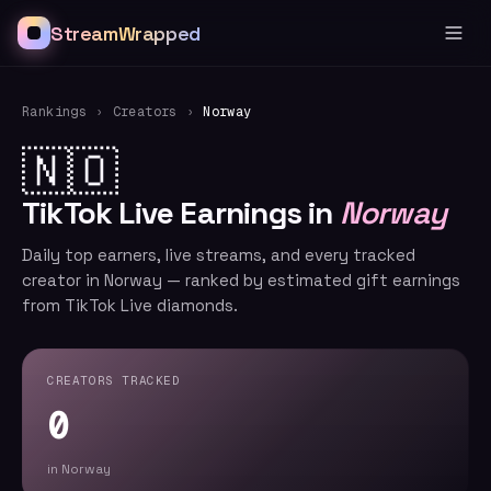
StreamWrapped
Rankings
›
Creators
›
Norway
🇳🇴
TikTok Live Earnings in
Norway
Daily top earners, live streams, and every tracked
creator in Norway — ranked by estimated gift earnings
from TikTok Live diamonds.
CREATORS TRACKED
0
in Norway