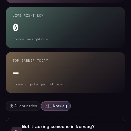
LIVE RIGHT NOW
0
no one live right now
TOP EARNER TODAY
—
no earnings logged yet today
🌍 All countries
🇳🇴
Norway
Not tracking someone in Norway?