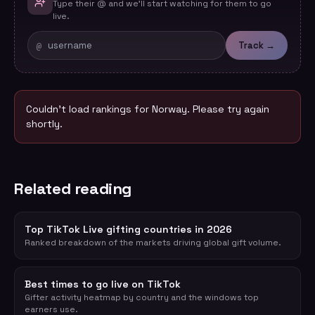
Type their @ and we'll start watching for them to go
live.
@
Track →
Couldn't load rankings for
Norway
. Please try again
shortly.
Related reading
Top TikTok Live gifting countries in 2026
Ranked breakdown of the markets driving global gift volume.
Best times to go live on TikTok
Gifter activity heatmap by country and the windows top
earners use.