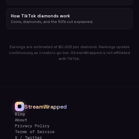
How TikTok diamonds work
Coins, diamonds, and the 50% cut explained.
Earnings are estimated at $0.005 per diamond. Rankings update
continuously as creators go live. StreamWrapped is not affiliated
with TikTok.
StreamWrapped
Blog
About
Privacy Policy
Terms of Service
X / Twitter