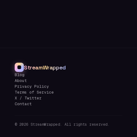
StreamWrapped
Blog
About
Privacy Policy
Terms of Service
X / Twitter
Contact
©
2026
StreamWrapped. All rights reserved.