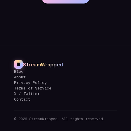
StreamWrapped
Blog
About
Privacy Policy
Terms of Service
X / Twitter
Contact
©
2026
StreamWrapped. All rights reserved.