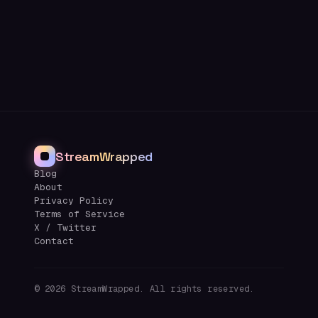
StreamWrapped
Blog
About
Privacy Policy
Terms of Service
X / Twitter
Contact
©
2026
StreamWrapped. All rights reserved.