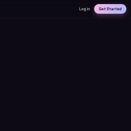
Log in
Get Started