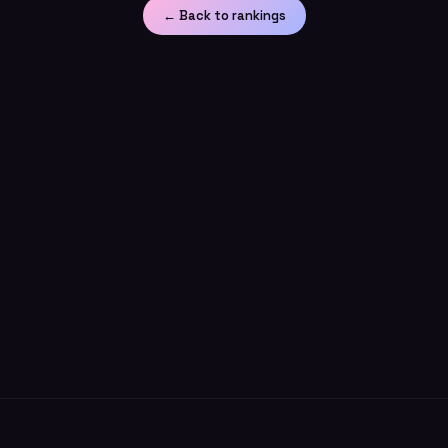
← Back to rankings