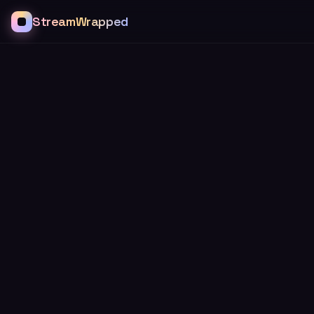
StreamWrapped