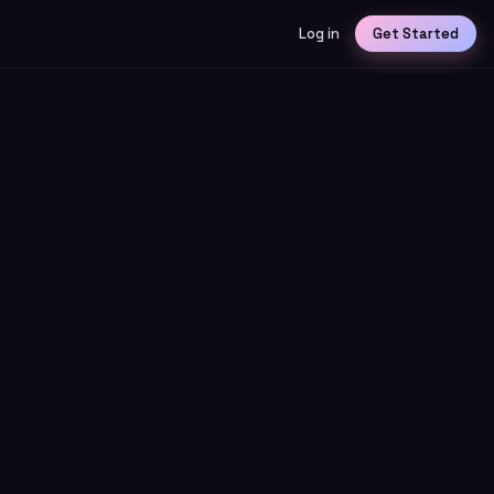
Log in
Get Started