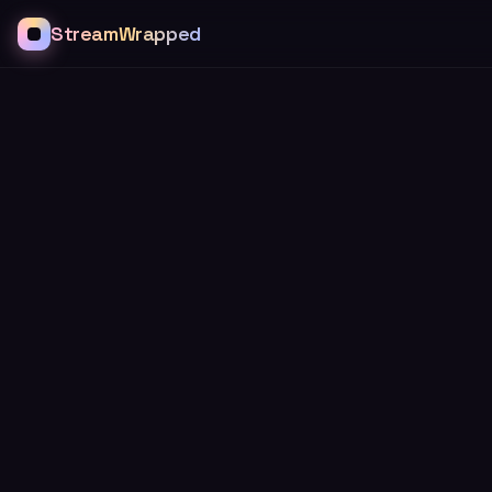
StreamWrapped