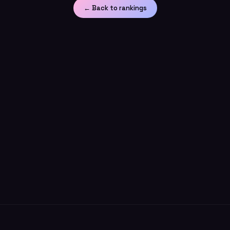
← Back to rankings