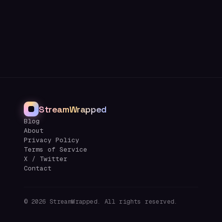
StreamWrapped
Blog
About
Privacy Policy
Terms of Service
X / Twitter
Contact
©
2026
StreamWrapped. All rights reserved.