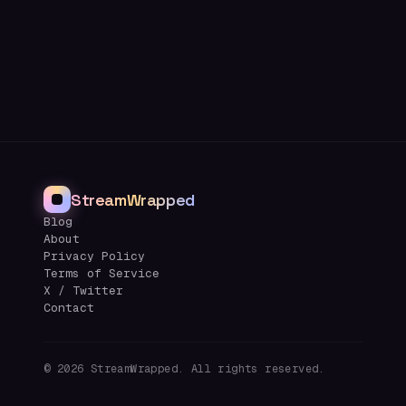
StreamWrapped
Blog
About
Privacy Policy
Terms of Service
X / Twitter
Contact
©
2026
StreamWrapped. All rights reserved.