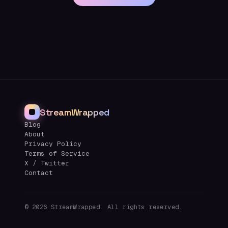
StreamWrapped
Blog
About
Privacy Policy
Terms of Service
X / Twitter
Contact
©
2026
StreamWrapped. All rights reserved.