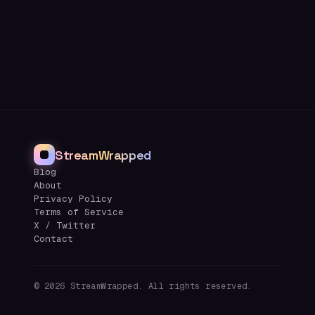
StreamWrapped
Blog
About
Privacy Policy
Terms of Service
X / Twitter
Contact
©
2026
StreamWrapped. All rights reserved.