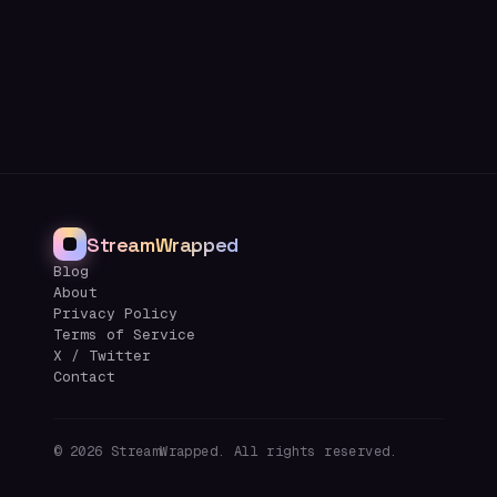
StreamWrapped
Blog
About
Privacy Policy
Terms of Service
X / Twitter
Contact
©
2026
StreamWrapped. All rights reserved.