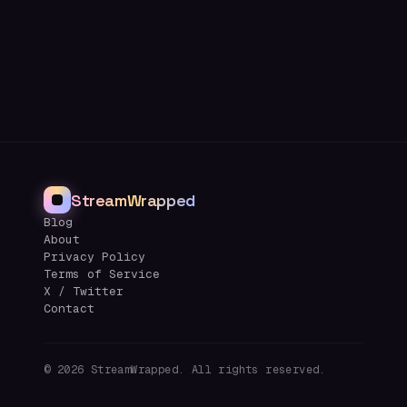
StreamWrapped
Blog
About
Privacy Policy
Terms of Service
X / Twitter
Contact
©
2026
StreamWrapped. All rights reserved.