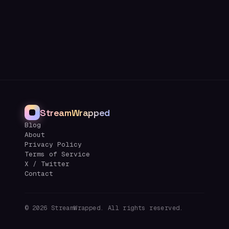
StreamWrapped
Blog
About
Privacy Policy
Terms of Service
X / Twitter
Contact
©
2026
StreamWrapped. All rights reserved.