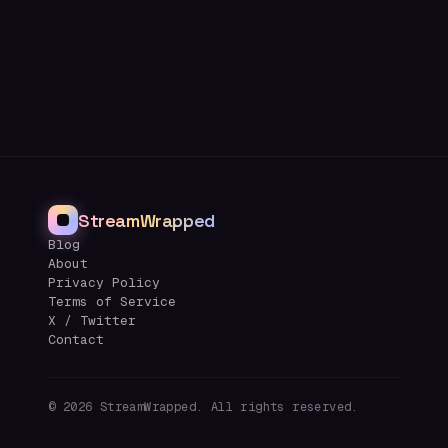
StreamWrapped
Blog
About
Privacy Policy
Terms of Service
X / Twitter
Contact
©
2026
StreamWrapped. All rights reserved.