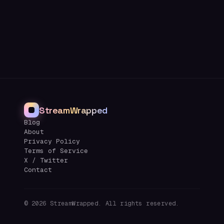
StreamWrapped
Blog
About
Privacy Policy
Terms of Service
X / Twitter
Contact
©
2026
StreamWrapped. All rights reserved.