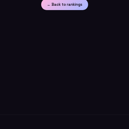
← Back to rankings