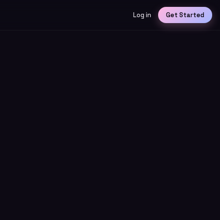
Log in
Get Started