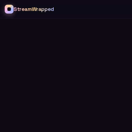
StreamWrapped