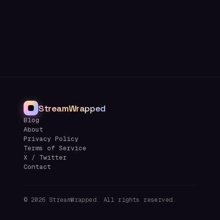
StreamWrapped
Blog
About
Privacy Policy
Terms of Service
X / Twitter
Contact
©
2026
StreamWrapped. All rights reserved.