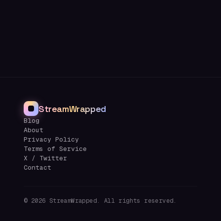
StreamWrapped
Blog
About
Privacy Policy
Terms of Service
X / Twitter
Contact
©
2026
StreamWrapped. All rights reserved.