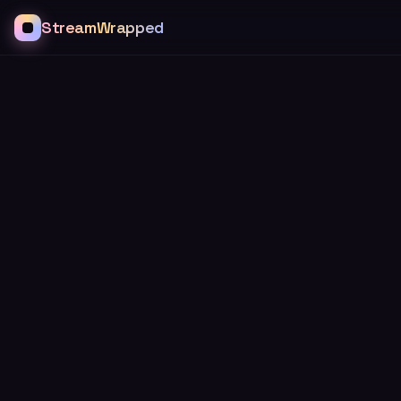
StreamWrapped