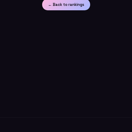
← Back to rankings