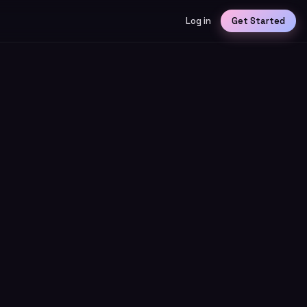
Log in
Get Started