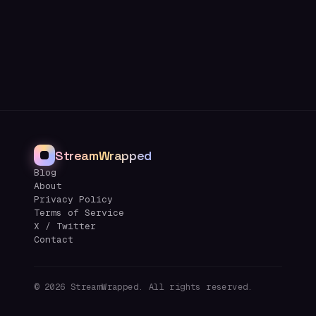
StreamWrapped
Blog
About
Privacy Policy
Terms of Service
X / Twitter
Contact
©
2026
StreamWrapped. All rights reserved.