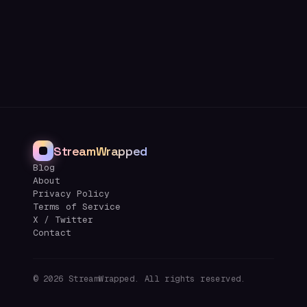
StreamWrapped
Blog
About
Privacy Policy
Terms of Service
X / Twitter
Contact
©
2026
StreamWrapped. All rights reserved.