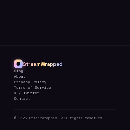
StreamWrapped
Blog
About
Privacy Policy
Terms of Service
X / Twitter
Contact
©
2026
StreamWrapped. All rights reserved.