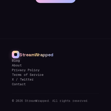
StreamWrapped
Blog
About
Privacy Policy
Terms of Service
X / Twitter
Contact
©
2026
StreamWrapped. All rights reserved.