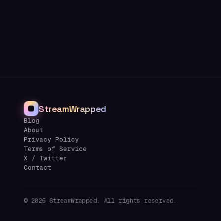
StreamWrapped
Blog
About
Privacy Policy
Terms of Service
X / Twitter
Contact
©
2026
StreamWrapped. All rights reserved.