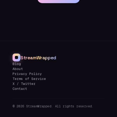
StreamWrapped
Blog
About
Privacy Policy
Terms of Service
X / Twitter
Contact
©
2026
StreamWrapped. All rights reserved.