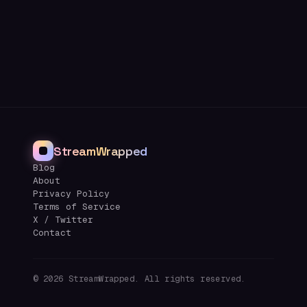
StreamWrapped
Blog
About
Privacy Policy
Terms of Service
X / Twitter
Contact
©
2026
StreamWrapped. All rights reserved.