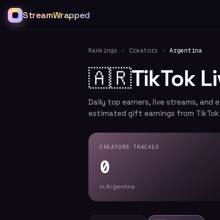
StreamWrapped
Rankings
›
Creators
›
Argentina
🇦🇷
TikTok L
Daily top earners, live streams, and 
estimated gift earnings from TikTok
CREATORS TRACKED
0
in Argentina