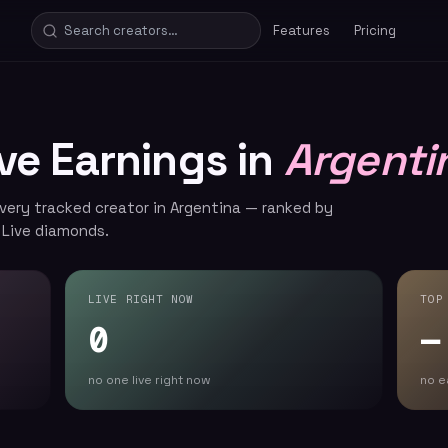
Features
Pricing
ive Earnings in
Argenti
every tracked creator in Argentina — ranked by
 Live diamonds.
LIVE RIGHT NOW
TOP
0
—
no one live right now
no e