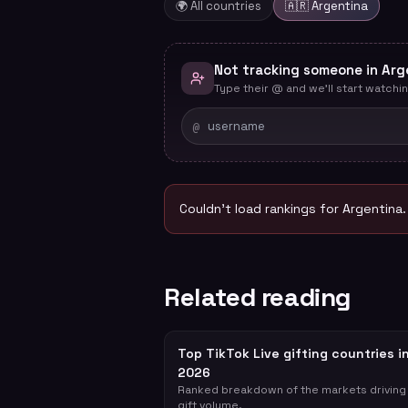
🌍 All countries
🇦🇷
Argentina
Not tracking someone in Arg
Type their @ and we'll start watchin
@
Couldn't load rankings for
Argentina
Related reading
Top TikTok Live gifting countries i
2026
Ranked breakdown of the markets driving
gift volume.