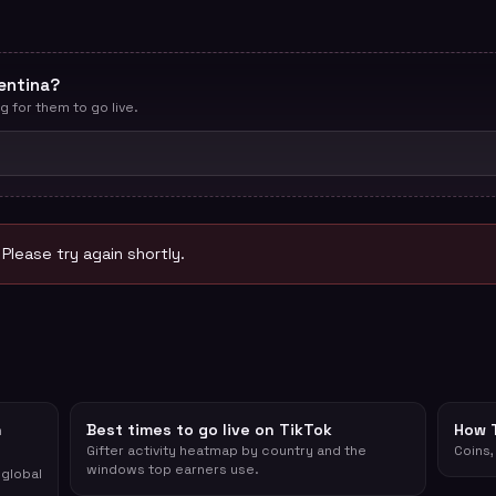
entina?
g for them to go live.
. Please try again shortly.
n
Best times to go live on TikTok
How 
Gifter activity heatmap by country and the
Coins,
windows top earners use.
 global