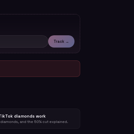
Track →
TikTok diamonds work
 diamonds, and the 50% cut explained.