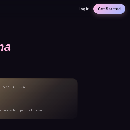
Log in
Get Started
na
 EARNER TODAY
arnings logged yet today