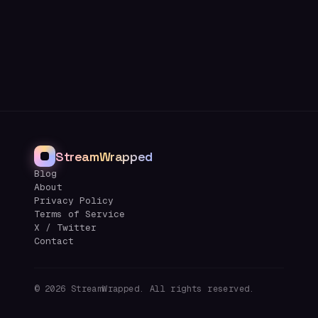
StreamWrapped
Blog
About
Privacy Policy
Terms of Service
X / Twitter
Contact
©
2026
StreamWrapped. All rights reserved.