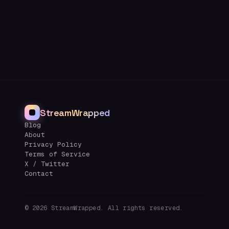
StreamWrapped
Blog
About
Privacy Policy
Terms of Service
X / Twitter
Contact
©
2026
StreamWrapped. All rights reserved.