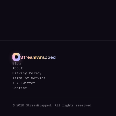
StreamWrapped
Blog
About
Privacy Policy
Terms of Service
X / Twitter
Contact
©
2026
StreamWrapped. All rights reserved.