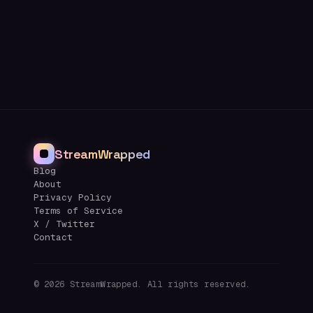
StreamWrapped
Blog
About
Privacy Policy
Terms of Service
X / Twitter
Contact
©
2026
StreamWrapped. All rights reserved.