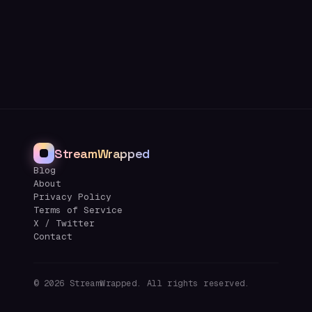
StreamWrapped
Blog
About
Privacy Policy
Terms of Service
X / Twitter
Contact
©
2026
StreamWrapped. All rights reserved.