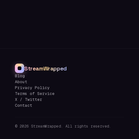
StreamWrapped
Blog
About
Privacy Policy
Terms of Service
X / Twitter
Contact
©
2026
StreamWrapped. All rights reserved.