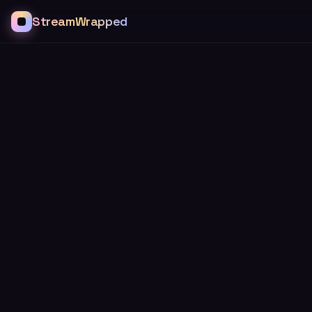
StreamWrapped