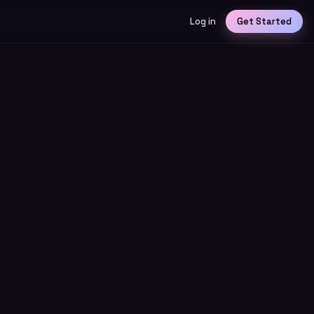
Log in
Get Started