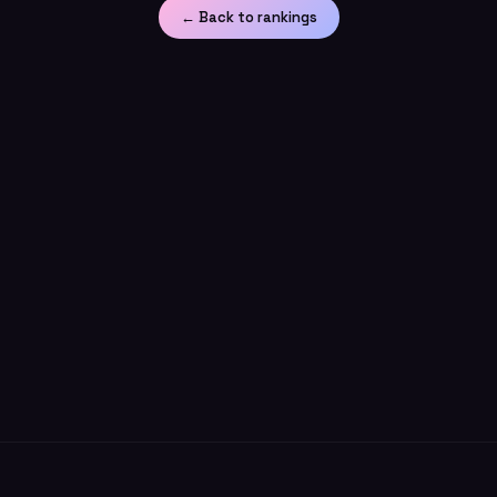
← Back to rankings