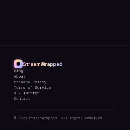
StreamWrapped
Blog
About
Privacy Policy
Terms of Service
X / Twitter
Contact
©
2026
StreamWrapped. All rights reserved.