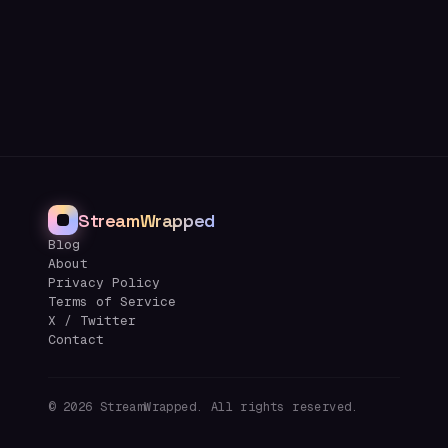
StreamWrapped
Blog
About
Privacy Policy
Terms of Service
X / Twitter
Contact
©
2026
StreamWrapped. All rights reserved.