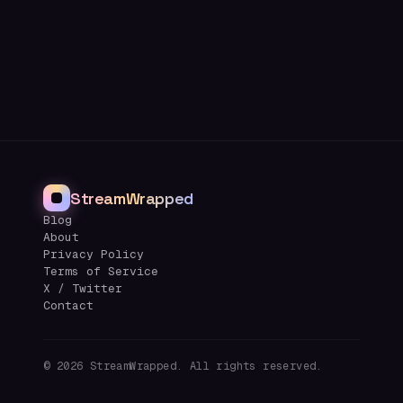
StreamWrapped
Blog
About
Privacy Policy
Terms of Service
X / Twitter
Contact
©
2026
StreamWrapped. All rights reserved.