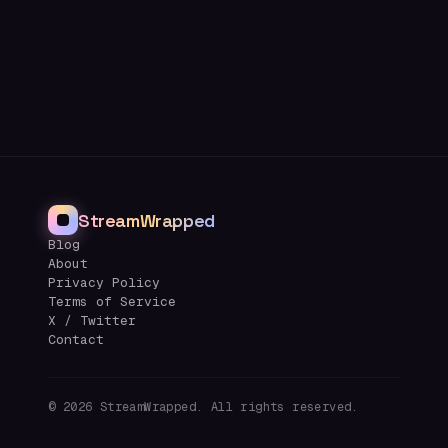
StreamWrapped
Blog
About
Privacy Policy
Terms of Service
X / Twitter
Contact
©
2026
StreamWrapped. All rights reserved.