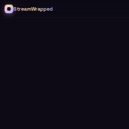
StreamWrapped