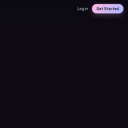
Log in
Get Started