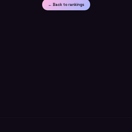
← Back to rankings