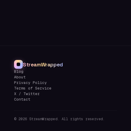
StreamWrapped
Blog
About
Privacy Policy
Terms of Service
X / Twitter
Contact
©
2026
StreamWrapped. All rights reserved.