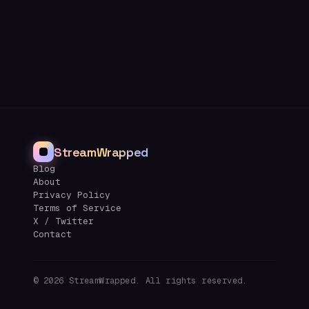
StreamWrapped
Blog
About
Privacy Policy
Terms of Service
X / Twitter
Contact
©
2026
StreamWrapped. All rights reserved.