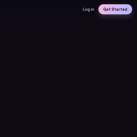
Log in
Get Started