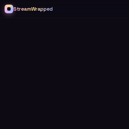
StreamWrapped