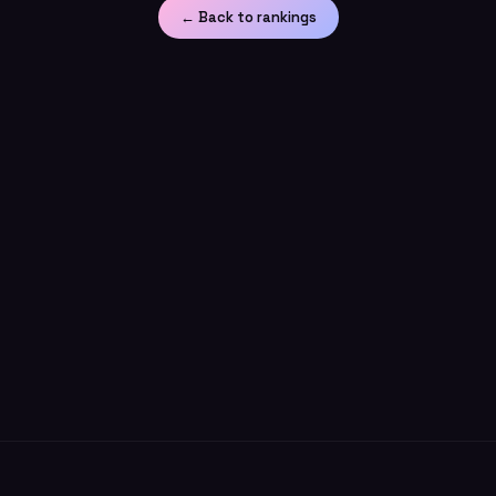
← Back to rankings