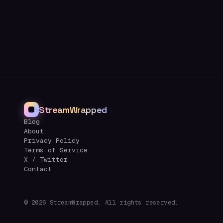
StreamWrapped
Blog
About
Privacy Policy
Terms of Service
X / Twitter
Contact
©
2026
StreamWrapped. All rights reserved.