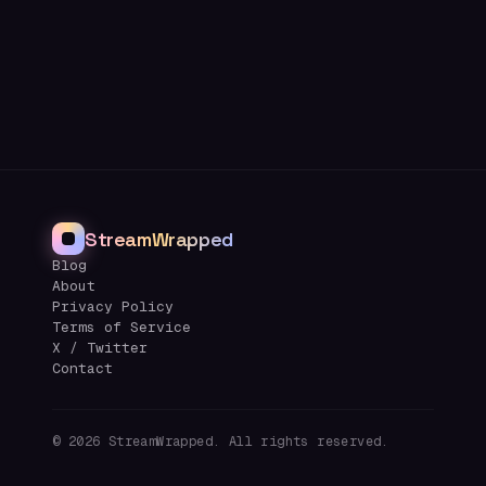
StreamWrapped
Blog
About
Privacy Policy
Terms of Service
X / Twitter
Contact
©
2026
StreamWrapped. All rights reserved.