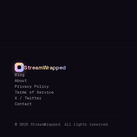
StreamWrapped
Blog
About
Privacy Policy
Terms of Service
X / Twitter
Contact
©
2026
StreamWrapped. All rights reserved.